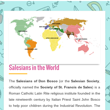
Salesians in the World
The
Salesians of Don Bosco
(or the
Salesian Society
,
officially named the
Society of St. Francis de Sales
) is a
Roman Catholic Latin Rite religious institute founded in the
late nineteenth century by Italian Priest Saint John Bosco
to help poor children during the Industrial Revolution. The