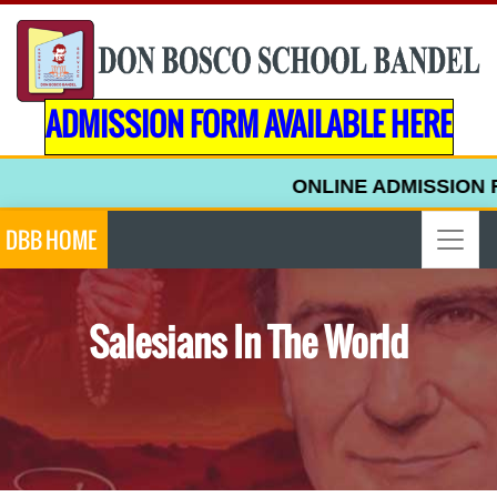
ADMISSION FORM AVAILABLE HERE
ONLINE ADMISSION F
DBB HOME
Salesians In The World