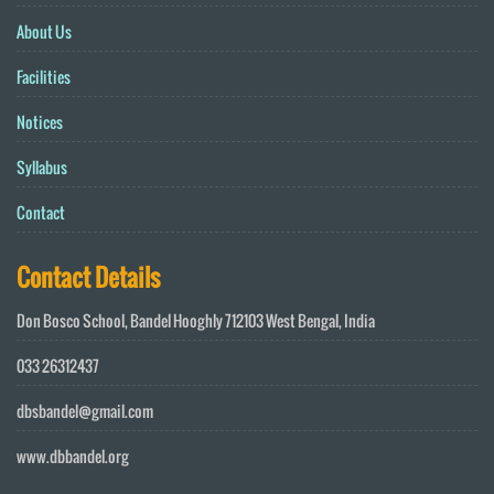
About Us
Facilities
Notices
Syllabus
Contact
Contact Details
Don Bosco School, Bandel Hooghly 712103 West Bengal, India
033 26312437
dbsbandel@gmail.com
www.dbbandel.org