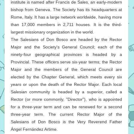
institute is named after Francis de Sales, an early-modern
bishop from Geneva. The Society has its headquarters at
Rome, Italy. It has a large network worldwide, having more
than 17,000 members in 2,711 houses. It is the third-
largest missionary organization in the world.
The Salesians of Don Bosco are headed by the Rector
Major and the Society's General Council; each of the
ninety-four geographical provinces is headed by a
Provincial. These officers serve six-year terms; the Rector
Major and the members of the General Council are
elected by the Chapter General, which meets every six
years or upon the death of the Rector Major. Each local
Salesian community is headed by a superior, called a
Rector (or more commonly, "Director"), who is appointed
for a three-year term and can be renewed for a second
three-year term. The current Rector Major of the
Salesians of Don Bosco is the Very Reverend Father
Ángel Fernández Artime.