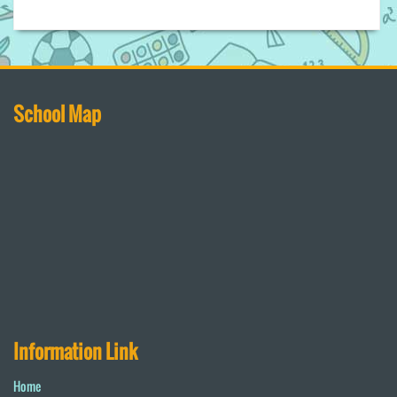
School Map
Information Link
Home