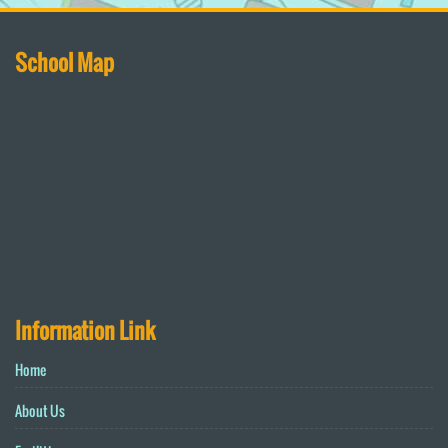
School Map
Information Link
Home
About Us