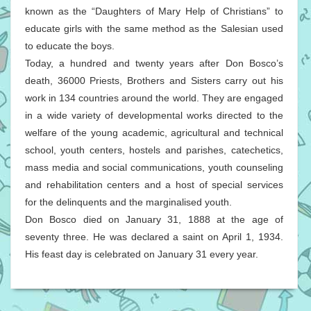
known as the “Daughters of Mary Help of Christians” to
educate girls with the same method as the Salesian used
to educate the boys.
Today, a hundred and twenty years after Don Bosco’s
death, 36000 Priests, Brothers and Sisters carry out his
work in 134 countries around the world. They are engaged
in a wide variety of developmental works directed to the
welfare of the young academic, agricultural and technical
school, youth centers, hostels and parishes, catechetics,
mass media and social communications, youth counseling
and rehabilitation centers and a host of special services
for the delinquents and the marginalised youth.
Don Bosco died on January 31, 1888 at the age of
seventy three. He was declared a saint on April 1, 1934.
His feast day is celebrated on January 31 every year.