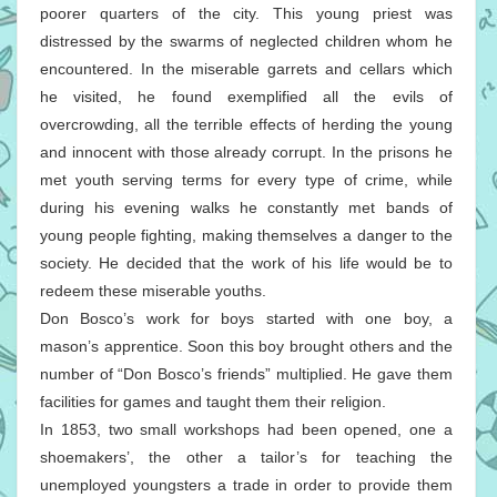
poorer quarters of the city. This young priest was
distressed by the swarms of neglected children whom he
encountered. In the miserable garrets and cellars which
he visited, he found exemplified all the evils of
overcrowding, all the terrible effects of herding the young
and innocent with those already corrupt. In the prisons he
met youth serving terms for every type of crime, while
during his evening walks he constantly met bands of
young people fighting, making themselves a danger to the
society. He decided that the work of his life would be to
redeem these miserable youths.
Don Bosco’s work for boys started with one boy, a
mason’s apprentice. Soon this boy brought others and the
number of “Don Bosco’s friends” multiplied. He gave them
facilities for games and taught them their religion.
In 1853, two small workshops had been opened, one a
shoemakers’, the other a tailor’s for teaching the
unemployed youngsters a trade in order to provide them