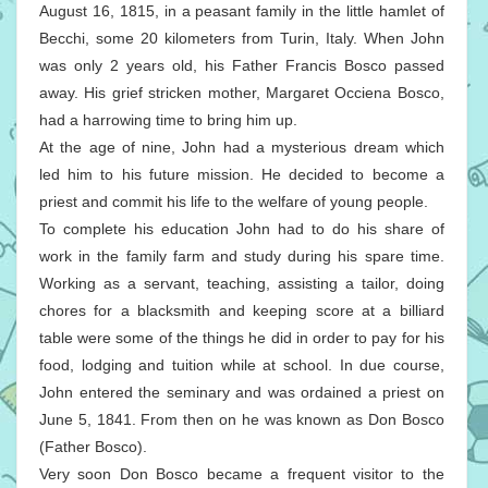
August 16, 1815, in a peasant family in the little hamlet of
Becchi, some 20 kilometers from Turin, Italy. When John
was only 2 years old, his Father Francis Bosco passed
away. His grief stricken mother, Margaret Occiena Bosco,
had a harrowing time to bring him up.
At the age of nine, John had a mysterious dream which
led him to his future mission. He decided to become a
priest and commit his life to the welfare of young people.
To complete his education John had to do his share of
work in the family farm and study during his spare time.
Working as a servant, teaching, assisting a tailor, doing
chores for a blacksmith and keeping score at a billiard
table were some of the things he did in order to pay for his
food, lodging and tuition while at school. In due course,
John entered the seminary and was ordained a priest on
June 5, 1841. From then on he was known as Don Bosco
(Father Bosco).
Very soon Don Bosco became a frequent visitor to the