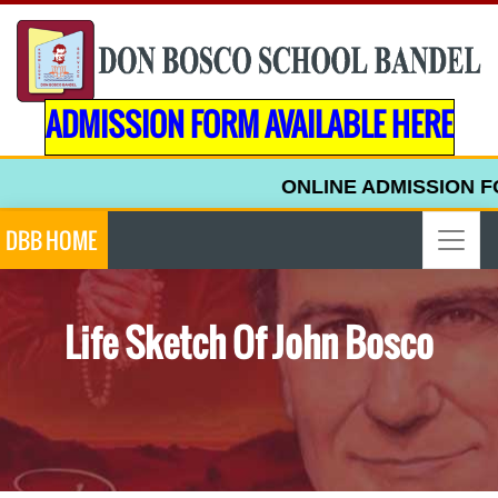
ADMISSION FORM AVAILABLE HERE
ONLINE ADMISSION FOR
DBB HOME
Life Sketch Of John Bosco