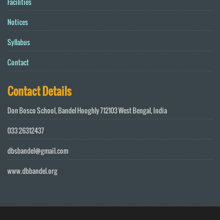
Facilities
Notices
Syllabus
Contact
Contact Details
Don Bosco School, Bandel Hooghly 712103 West Bengal, India
033 26312437
dbsbandel@gmail.com
www.dbbandel.org