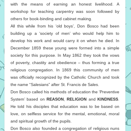
with the means of earning an honest livelihood. A
workshop for teaching carpentry was soon followed by
others for book-binding and cabinet making.
All this while from his ‘old boys’, Don Bosco had been
building up a ‘society of men’ who would help him to
develop his work and would carry it on when he died. In
December 1859 these young were formed into a simple
society for this purpose. In May 1862 they took the vows
of poverty, chastity and obedience – thus forming a true
religious congregation. In 1869 this community of men
was officially recognized by the Catholic Church and took
the name “Salesians” after St. Francis de Sales.
Don Bosco called his methods of education the ‘Preventive
System’ based on
REASON
,
RELIGION
and
KINDNESS
.
He told his disciples that education was to be based on
love, on selfless service for the mental, emotional, moral
and spiritual growth of the pupils.
Don Bosco also founded a congregation of religious nuns