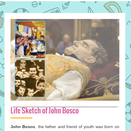
Life Sketch of John Bosco
John Bosco
, the father and friend of youth was born on