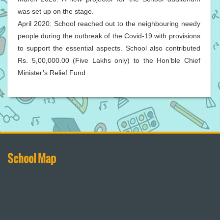
was set up on the stage.
April 2020: School reached out to the neighbouring needy
people during the outbreak of the Covid-19 with provisions
to support the essential aspects. School also contributed
Rs. 5,00,000.00 (Five Lakhs only) to the Hon’ble Chief
Minister’s Relief Fund
School Map