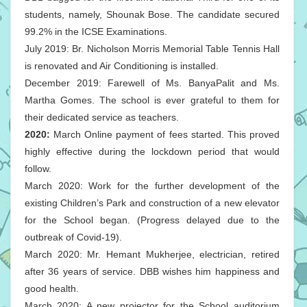
students, namely, Shounak Bose. The candidate secured
99.2% in the ICSE Examinations.
July 2019: Br. Nicholson Morris Memorial Table Tennis Hall
is renovated and Air Conditioning is installed.
December 2019: Farewell of Ms. BanyaPalit and Ms.
Martha Gomes. The school is ever grateful to them for
their dedicated service as teachers.
2020:
March Online payment of fees started. This proved
highly effective during the lockdown period that would
follow.
March 2020: Work for the further development of the
existing Children’s Park and construction of a new elevator
for the School began. (Progress delayed due to the
outbreak of Covid-19).
March 2020: Mr. Hemant Mukherjee, electrician, retired
after 36 years of service. DBB wishes him happiness and
good health.
March 2020: A new projector for the School auditorium