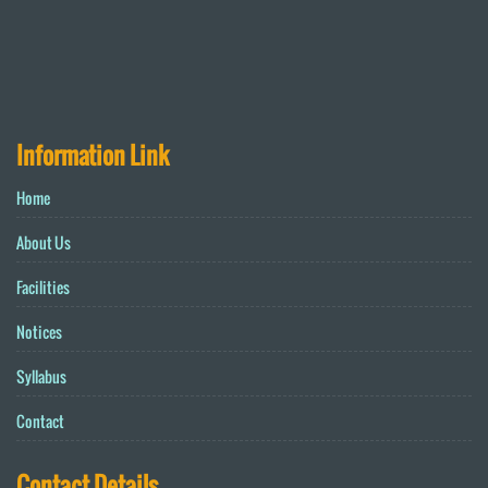
Information Link
Home
About Us
Facilities
Notices
Syllabus
Contact
Contact Details