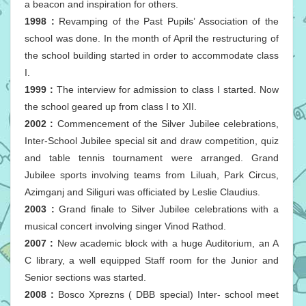
a beacon and inspiration for others.
1998 :
Revamping of the Past Pupils’ Association of the
school was done. In the month of April the restructuring of
the school building started in order to accommodate class
I.
1999 :
The interview for admission to class I started. Now
the school geared up from class I to XII.
2002 :
Commencement of the Silver Jubilee celebrations,
Inter-School Jubilee special sit and draw competition, quiz
and table tennis tournament were arranged. Grand
Jubilee sports involving teams from Liluah, Park Circus,
Azimganj and Siliguri was officiated by Leslie Claudius.
2003 :
Grand finale to Silver Jubilee celebrations with a
musical concert involving singer Vinod Rathod.
2007 :
New academic block with a huge Auditorium, an A
C library, a well equipped Staff room for the Junior and
Senior sections was started.
2008 :
Bosco Xprezns ( DBB special) Inter- school meet