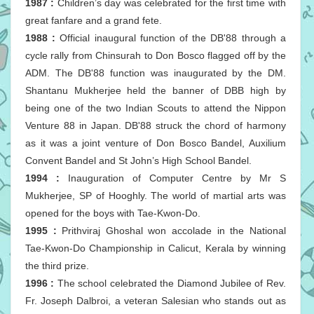
1987 :
Children’s day was celebrated for the first time with
great fanfare and a grand fete.
1988 :
Official inaugural function of the DB'88 through a
cycle rally from Chinsurah to Don Bosco flagged off by the
ADM. The DB'88 function was inaugurated by the DM.
Shantanu Mukherjee held the banner of DBB high by
being one of the two Indian Scouts to attend the Nippon
Venture 88 in Japan. DB'88 struck the chord of harmony
as it was a joint venture of Don Bosco Bandel, Auxilium
Convent Bandel and St John’s High School Bandel.
1994 :
Inauguration of Computer Centre by Mr S
Mukherjee, SP of Hooghly. The world of martial arts was
opened for the boys with Tae-Kwon-Do.
1995 :
Prithviraj Ghoshal won accolade in the National
Tae-Kwon-Do Championship in Calicut, Kerala by winning
the third prize.
1996 :
The school celebrated the Diamond Jubilee of Rev.
Fr. Joseph Dalbroi, a veteran Salesian who stands out as