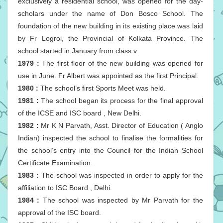
exclusively a residential school, was opened for the day-
scholars under the name of Don Bosco School. The
foundation of the new building in its existing place was laid
by Fr Logroi, the Provincial of Kolkata Province. The
school started in January from class v.
1979 :
The first floor of the new building was opened for
use in June. Fr Albert was appointed as the first Principal.
1980 :
The school’s first Sports Meet was held.
1981 :
The school began its process for the final approval
of the ICSE and ISC board , New Delhi.
1982 :
Mr K N Parvath, Asst. Director of Education ( Anglo
Indian) inspected the school to finalise the formalities for
the school’s entry into the Council for the Indian School
Certificate Examination.
1983 :
The school was inspected in order to apply for the
affiliation to ISC Board , Delhi.
1984 :
The school was inspected by Mr Parvath for the
approval of the ISC board.