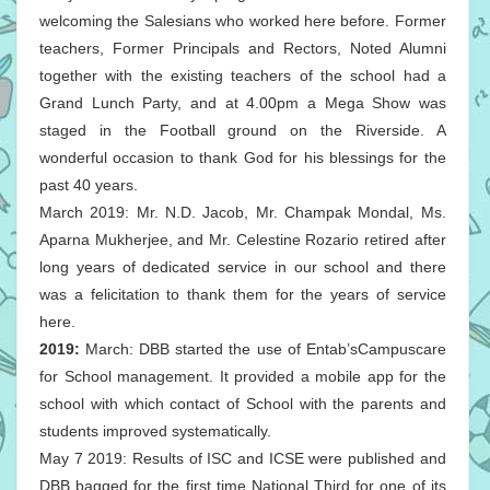
welcoming the Salesians who worked here before. Former
teachers, Former Principals and Rectors, Noted Alumni
together with the existing teachers of the school had a
Grand Lunch Party, and at 4.00pm a Mega Show was
staged in the Football ground on the Riverside. A
wonderful occasion to thank God for his blessings for the
past 40 years.
March 2019: Mr. N.D. Jacob, Mr. Champak Mondal, Ms.
Aparna Mukherjee, and Mr. Celestine Rozario retired after
long years of dedicated service in our school and there
was a felicitation to thank them for the years of service
here.
2019:
March: DBB started the use of Entab’sCampuscare
for School management. It provided a mobile app for the
school with which contact of School with the parents and
students improved systematically.
May 7 2019: Results of ISC and ICSE were published and
DBB bagged for the first time National Third for one of its