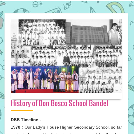
History of Don Bosco School Bandel
DBB Timeline :
1978 :
Our Lady’s House Higher Secondary School, so far