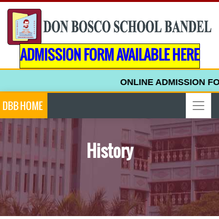
ADMISSION FORM AVAILABLE HERE
ONLINE ADMISSION FOR
DBB HOME
History