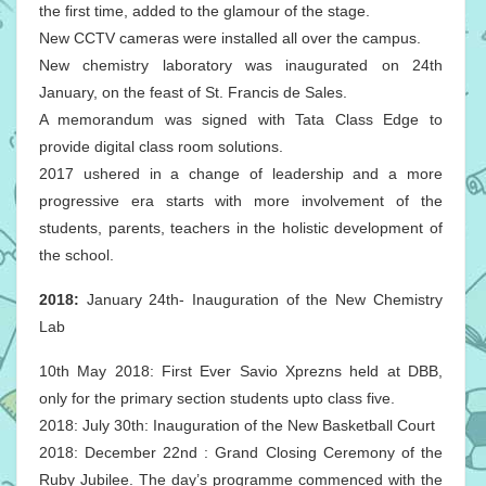
the first time, added to the glamour of the stage.
New CCTV cameras were installed all over the campus.
New chemistry laboratory was inaugurated on 24th
January, on the feast of St. Francis de Sales.
A memorandum was signed with Tata Class Edge to
provide digital class room solutions.
2017 ushered in a change of leadership and a more
progressive era starts with more involvement of the
students, parents, teachers in the holistic development of
the school.
2018:
January 24th- Inauguration of the New Chemistry
Lab
10th May 2018: First Ever Savio Xprezns held at DBB,
only for the primary section students upto class five.
2018: July 30th: Inauguration of the New Basketball Court
2018: December 22nd : Grand Closing Ceremony of the
Ruby Jubilee. The day’s programme commenced with the