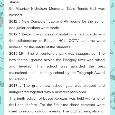
started.
Br. Maurice Nicholson Memorial Table Tennis Hall was
blessed.
2011 :
New Computer Lab and AV rooms for the senior
and junior sections were made.
2012 :
Began the process of installing smart boards with
the collaboration of Educom.HCL. CCTV cameras were
installed for the safety of the students.
2015-16 :
The Bi- centenary park was inaugurated. The
new football ground beside the Hooghly river was raised
and levelled. The school was awarded the best
maintained, eco – friendly school by the Telegraph Award
for schools.
2017 :
The grand new school gate was blessed and
inaugurated together with a new reception area.
The tenth edition of Bosco Xprezns was held with a lot of
thrill and fanfare. For the first time drone cameras were
used to record outdoor events. The LED screen, also for