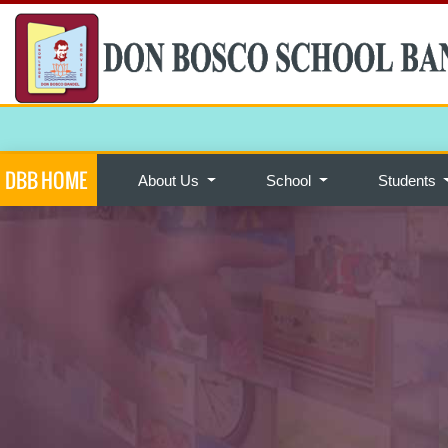
DBB HOME
About Us
School
Students