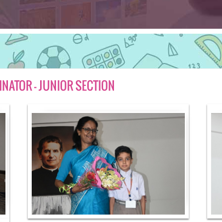
NATOR - JUNIOR SECTION