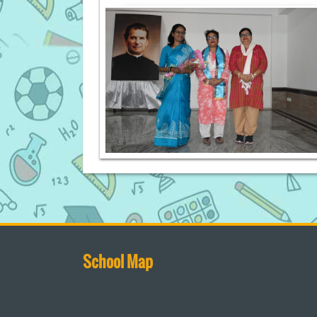
School Map