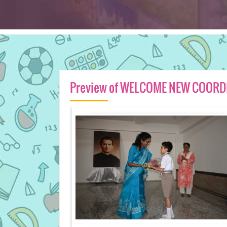
Preview of WELCOME NEW COORDI