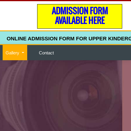
ADMISSION FORM
AVAILABLE HERE
ONLINE ADMISSION FORM FOR UPPER KINDERGARTEN
Gallery
Contact