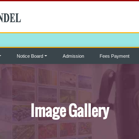
Notice Board
Admission
Fees Payment
Image Gallery