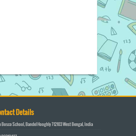
ntact Details
 Bosco School, Bandel Hooghly 712103 West Bengal, India