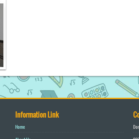
Information Link
Co
Home
Don