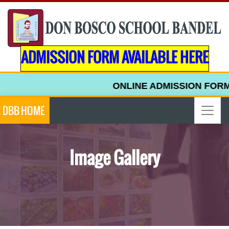
ADMISSION FORM AVAILABLE HERE
ONLINE ADMISSION FORM FOR 
DBB HOME
Image Gallery