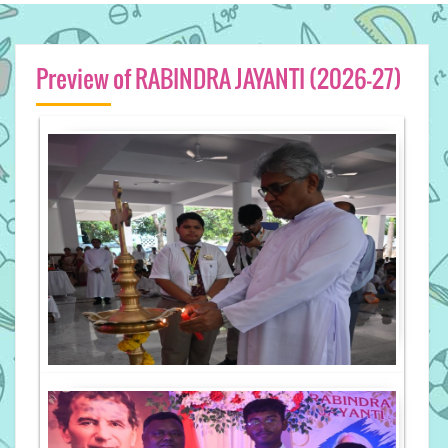
Preview of RABINDRA JAYANTI (2026-27)