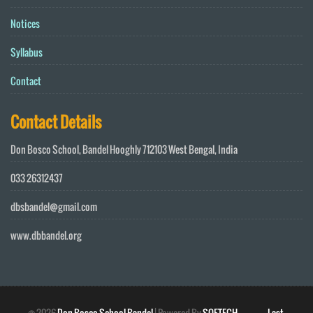
Notices
Syllabus
Contact
Contact Details
Don Bosco School, Bandel Hooghly 712103 West Bengal, India
033 26312437
dbsbandel@gmail.com
www.dbbandel.org
©
2026
Don Bosco School Bandel
| Powered By
SOFTECH
Last