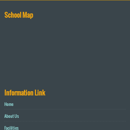
School Map
Information Link
Home
About Us
Facilities