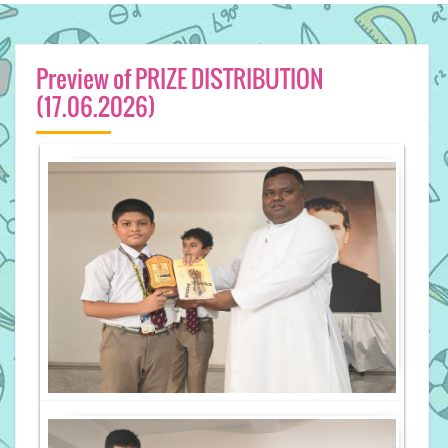
Preview of PRIZE DISTRIBUTION
(17.06.2026)