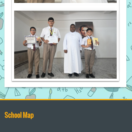
School Map