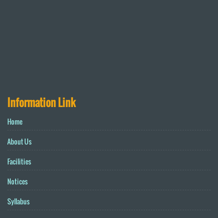
Information Link
Home
About Us
Facilities
Notices
Syllabus