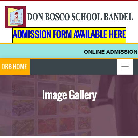
ADMISSION FORM AVAILABLE HERE
ONLINE ADMISSION F
DBB HOME
Image Gallery